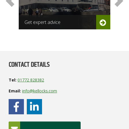
Get expert advice
Get
CONTACT DETAILS
Tel:
01772 828382
Email:
info@kellocks.com