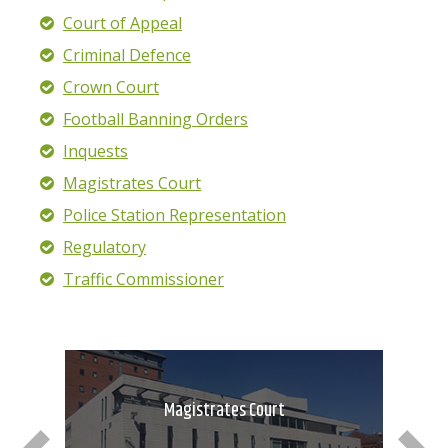
Court of Appeal
Criminal Defence
Crown Court
Football Banning Orders
Inquests
Magistrates Court
Police Station Representation
Regulatory
Traffic Commissioner
Magistrates Court