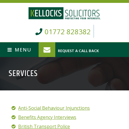
01772 828382
REQUEST A CALL BACK
SERVICES
Anti-Social Behaviour Injunctions
Benefits Agency Interviews
British Transport Police