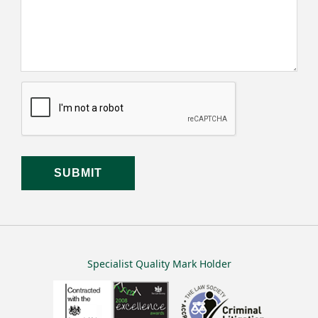
Specialist Quality Mark Holder