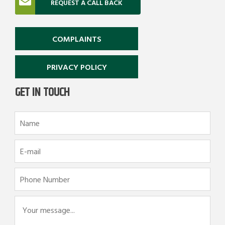
REQUEST A CALL BACK
COMPLAINTS
PRIVACY POLICY
GET IN TOUCH